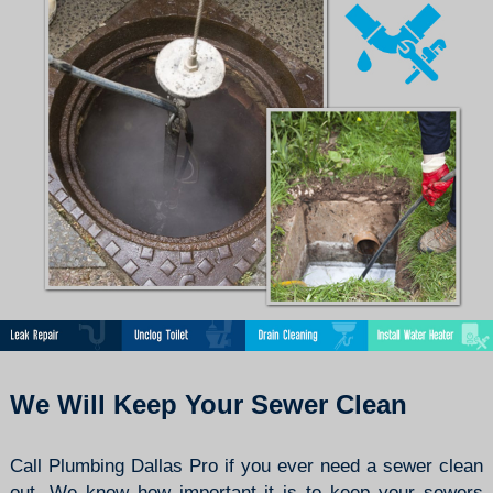
We Will Keep Your Sewer Clean
Call Plumbing Dallas Pro if you ever need a sewer clean
out. We know how important it is to keep your sewers