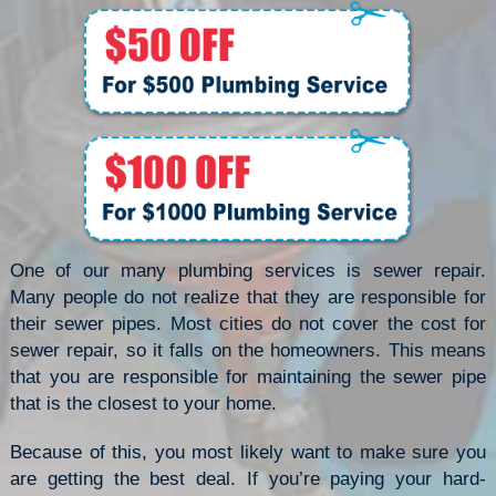
One of our many plumbing services is sewer repair.
Many people do not realize that they are responsible for
their sewer pipes. Most cities do not cover the cost for
sewer repair, so it falls on the homeowners. This means
that you are responsible for maintaining the sewer pipe
that is the closest to your home.
Because of this, you most likely want to make sure you
are getting the best deal. If you’re paying your hard-