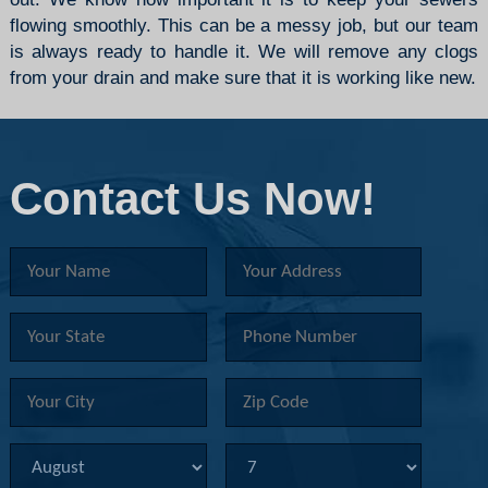
flowing smoothly. This can be a messy job, but our team
is always ready to handle it. We will remove any clogs
from your
drain
and make sure that it is working like new.
Contact Us Now!